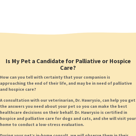
Is My Pet a Candidate for Palliative or Hospice
Care?
How can you tell with certainty that your companion is
approaching the end of their life, and may be in need of palliative
and hospice care?
A consultation with our veterinarian, Dr. Hawrysio, can help you get
the answers you need about your pet so you can make the best
healthcare decisions on their behalf. Dr. Hawrysio is certified in
hospice and palliative care for dogs and cats, and she will visit your
home to conduct a low-stress evaluation.
During your pet’s in-home consult, we will observe them in their