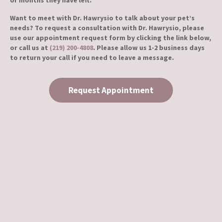
or months they have left.
Want to meet with Dr. Hawrysio to talk about your pet’s
needs? To request a consultation with Dr. Hawrysio, please
use our appointment request form by clicking the link below,
or call us at
(219) 200-4808
. Please allow us 1-2 business days
to return your call if you need to leave a message.
Request Appointment