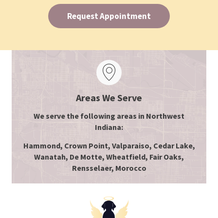
Request Appointment
Areas We Serve
We serve the following areas in Northwest
Indiana:
Hammond, Crown Point, Valparaiso, Cedar Lake,
Wanatah, De Motte, Wheatfield, Fair Oaks,
Rensselaer, Morocco