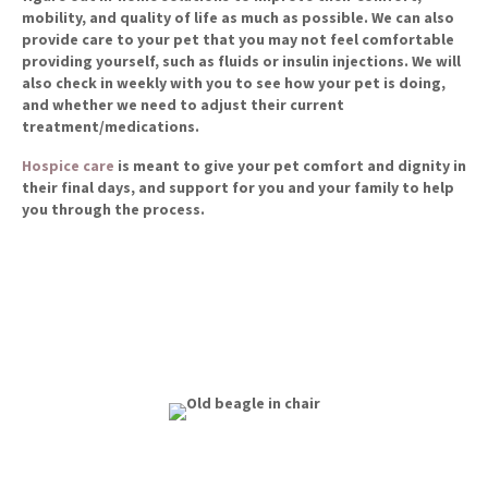
mobility, and quality of life as much as possible. We can also
provide care to your pet that you may not feel comfortable
providing yourself, such as fluids or insulin injections. We will
also check in weekly with you to see how your pet is doing,
and whether we need to adjust their current
treatment/medications.
(opens in a new window)
Hospice care
is meant to give your pet comfort and dignity in
their final days, and support for you and your family to help
you through the process.