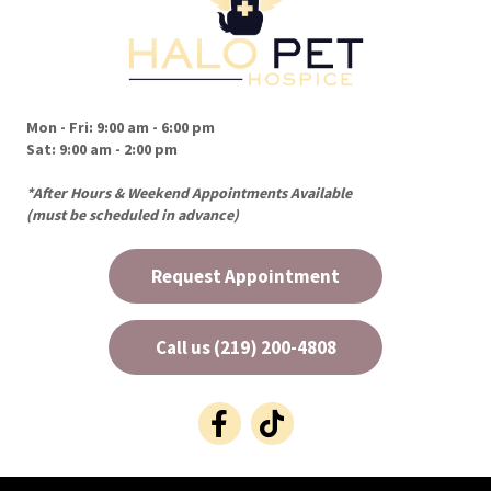
Mon - Fri
:
9:00 am
-
6:00 pm
Sat
:
9:00 am
-
2:00 pm
*After Hours & Weekend Appointments Available
(must be scheduled in advance)
Request Appointment
Call us (219) 200-4808