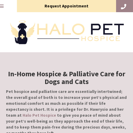
Request Appointment
In-Home Hospice & Palliative Care for
Dogs and Cats
Pet hospice and palliative care are essentially intertwined;
the overall goal of both is to increase your pet’s physical and
emotional comfort as much as possible if their life
expectancy is short. It is a privilege for Dr. Hawrysio and her
team at
Halo Pet Hospice
to give you peace of mind about
your pet’s well-being as they approach the end of their life,
and to keep them pain-free during the precious days, weeks,