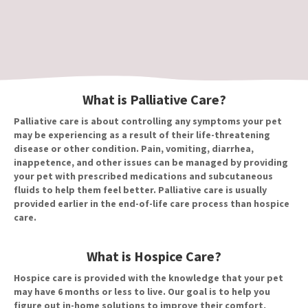
What is Palliative Care?
Palliative care is about controlling any symptoms your pet
may be experiencing as a result of their life-threatening
disease or other condition. Pain, vomiting, diarrhea,
inappetence, and other issues can be managed by providing
your pet with prescribed medications and subcutaneous
fluids to help them feel better. Palliative care is usually
provided earlier in the end-of-life care process than hospice
care.
What is Hospice Care?
Hospice care is provided with the knowledge that your pet
may have 6 months or less to live. Our goal is to help you
figure out in-home solutions to improve their comfort,