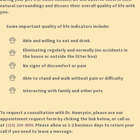
natural surroundings and discuss their overall quality of life with
you.
Some important quality of life indicators include:
Able and willing to eat and drink
Eliminating regularly and normally (no accidents in
the house or outside the litter box)
No signs of discomfort or pain
Able to stand and walk without pain or difficulty
Interacting with family and other pets
To request a consultation with Dr. Hawrysio, please use our
appointment request form by clicking the link below, or call us
at
(219) 200-4808
. Please allow us 1-2 business days to return your
call if you need to leave a message.